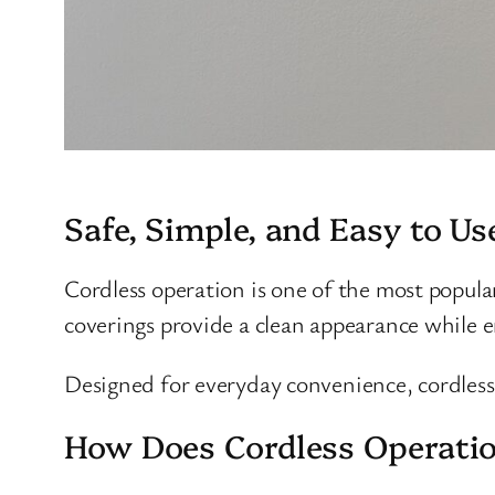
Safe, Simple, and Easy to Us
Cordless operation is one of the most popula
coverings provide a clean appearance while 
Designed for everyday convenience, cordless 
How Does Cordless Operati