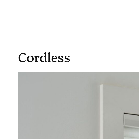
Cordless