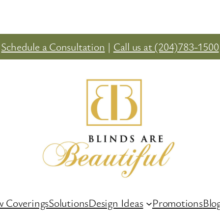
Schedule a Consultation
|
Call us at (204)783-1500
 Coverings
Solutions
Design Ideas
Promotions
Blo