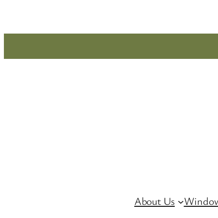
Skip
to
content
About Us
Window