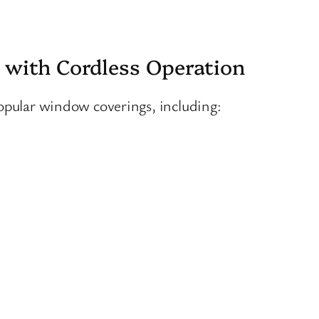
 with Cordless Operation
popular window coverings, including: