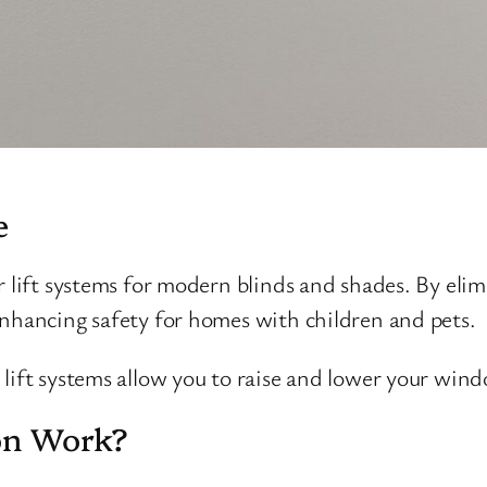
e
r lift systems for modern blinds and shades. By el
enhancing safety for homes with children and pets.
lift systems allow you to raise and lower your wind
on Work?