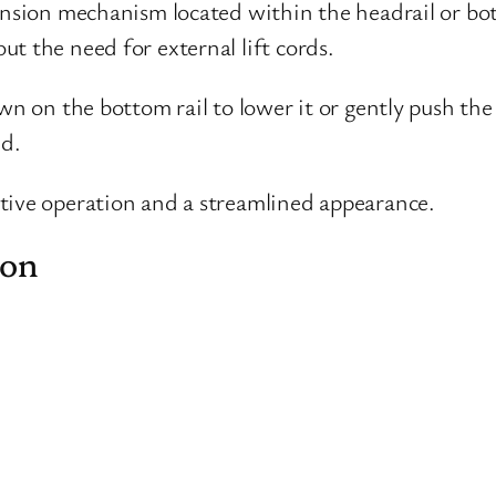
tension mechanism located within the headrail or bo
t the need for external lift cords.
wn on the bottom rail to lower it or gently push the
ed.
tive operation and a streamlined appearance.
ion