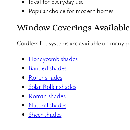
Ideal for everyday use
Popular choice for modern homes
Window Coverings Available
Cordless lift systems are available on many 
Honeycomb shades
Banded shades
Roller shades
Solar Roller shades
Roman shades
Natural shades
Sheer shades