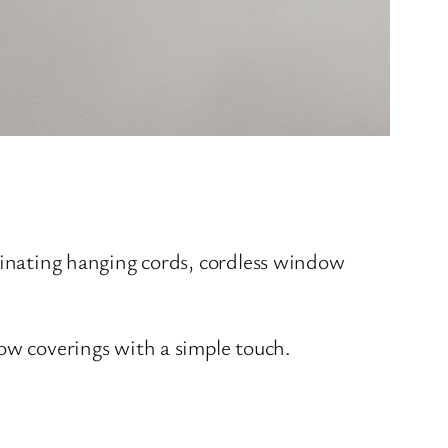
iminating hanging cords, cordless window
ow coverings with a simple touch.