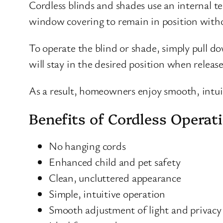
Cordless blinds and shades use an internal 
window covering to remain in position withou
To operate the blind or shade, simply pull do
will stay in the desired position when releas
As a result, homeowners enjoy smooth, intui
Benefits of Cordless Operat
No hanging cords
Enhanced child and pet safety
Clean, uncluttered appearance
Simple, intuitive operation
Smooth adjustment of light and privacy