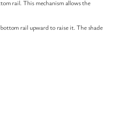
ttom rail. This mechanism allows the
 bottom rail upward to raise it. The shade