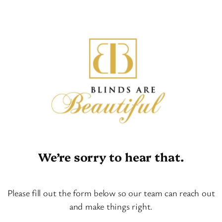
We’re sorry to hear that.
Please fill out the form below so our team can reach out
and make things right.