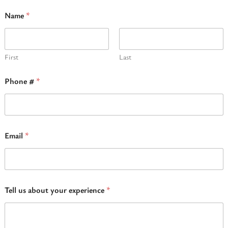
Name
*
First
Last
Phone #
*
Email
*
N
Tell us about your experience
*
a
m
e
#