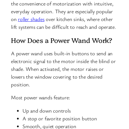
the convenience of motorization with intuitive,
everyday operation. They are especially popular
on
roller shades
over kitchen sinks, where other
lift systems can be difficult to reach and operate.
How Does a Power Wand Work?
A power wand uses built-in buttons to send an
electronic signal to the motor inside the blind or
shade. When activated, the motor raises or
lowers the window covering to the desired
position.
Most power wands feature:
Up and down controls
A stop or favorite position button
Smooth, quiet operation