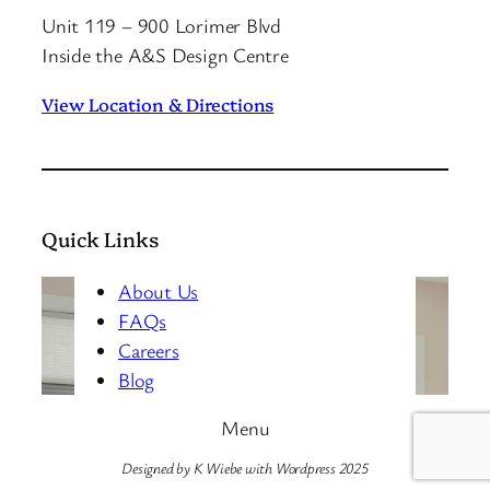
Unit 119 – 900 Lorimer Blvd
Inside the A&S Design Centre
View Location & Directions
Quick Links
About Us
FAQs
Careers
Blog
Menu
Designed by K Wiebe with Wordpress 2025