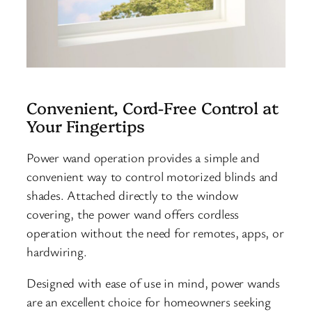
Convenient, Cord-Free Control at
Your Fingertips
Power wand operation provides a simple and
convenient way to control motorized blinds and
shades. Attached directly to the window
covering, the power wand offers cordless
operation without the need for remotes, apps, or
hardwiring.
Designed with ease of use in mind, power wands
are an excellent choice for homeowners seeking