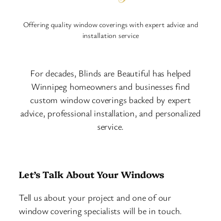
Offering quality window coverings with expert advice and
installation service
For decades, Blinds are Beautiful has helped
Winnipeg homeowners and businesses find
custom window coverings backed by expert
advice, professional installation, and personalized
service.
Let’s Talk About Your Windows
Tell us about your project and one of our
window covering specialists will be in touch.