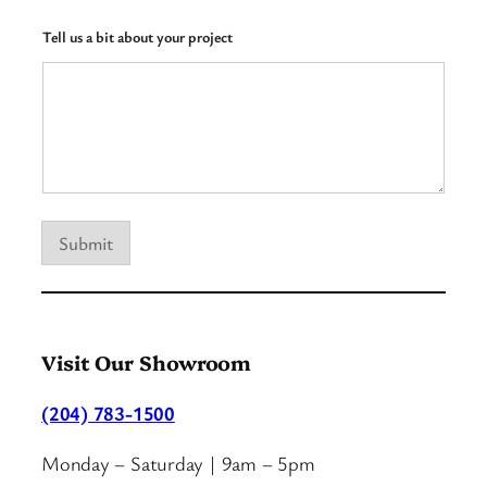
w
N
Tell us a bit about your project
a
m
e
Submit
Visit Our Showroom
(204) 783-1500
Monday – Saturday | 9am – 5pm