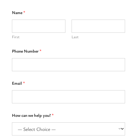
Name
*
First
Last
Phone Number
*
Email
*
T
How can we help you?
*
e
l
l
H
o