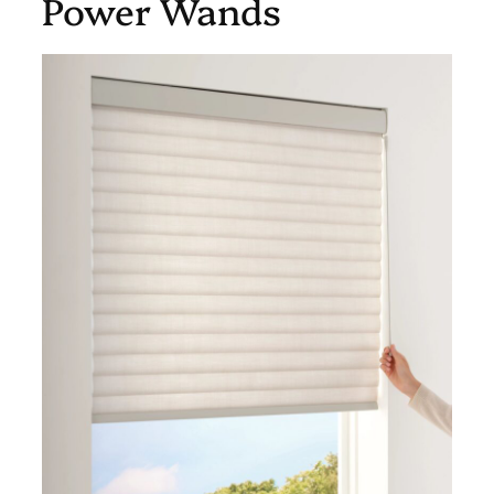
Power Wands