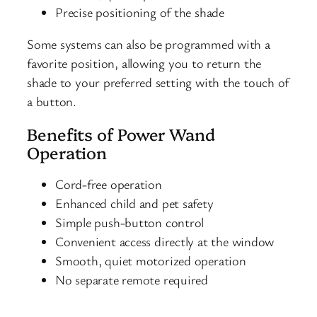
Precise positioning of the shade
Some systems can also be programmed with a
favorite position, allowing you to return the
shade to your preferred setting with the touch of
a button.
Benefits of Power Wand
Operation
Cord-free operation
Enhanced child and pet safety
Simple push-button control
Convenient access directly at the window
Smooth, quiet motorized operation
No separate remote required