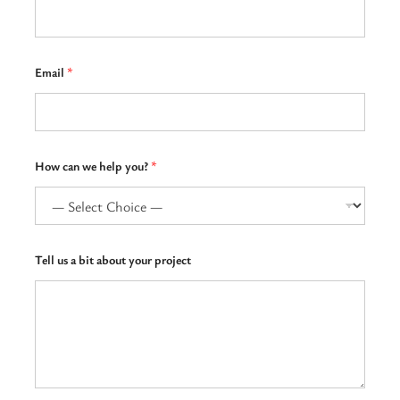
a
Email
*
*
h
e
l
p
How can we help you?
*
Tell us a bit about your project