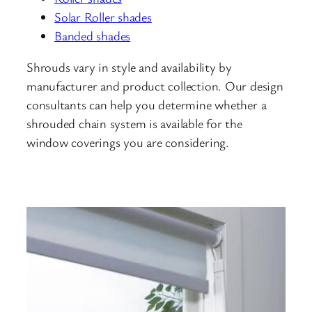
Solar Roller shades
Banded shades
Shrouds vary in style and availability by
manufacturer and product collection. Our design
consultants can help you determine whether a
shrouded chain system is available for the
window coverings you are considering.