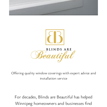
Offering quality window coverings with expert advice and
installation service
For decades, Blinds are Beautiful has helped
Winnipeg homeowners and businesses find