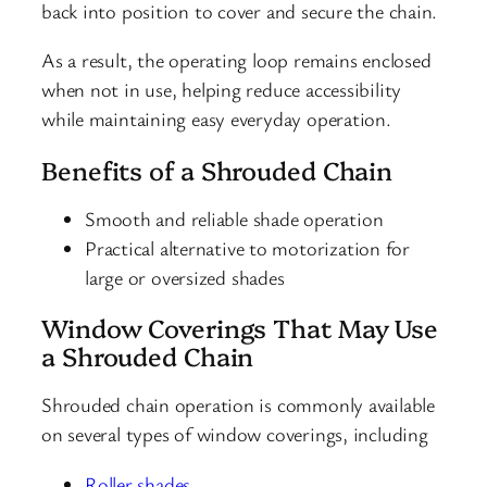
back into position to cover and secure the chain.
As a result, the operating loop remains enclosed
when not in use, helping reduce accessibility
while maintaining easy everyday operation.
Benefits of a Shrouded Chain
Smooth and reliable shade operation
Practical alternative to motorization for
large or oversized shades
Window Coverings That May Use
a Shrouded Chain
Shrouded chain operation is commonly available
on several types of window coverings, including
Roller shades