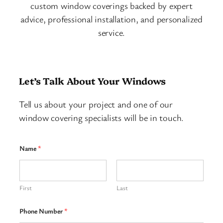
custom window coverings backed by expert
advice, professional installation, and personalized
service.
Let’s Talk About Your Windows
Tell us about your project and one of our
window covering specialists will be in touch.
Name
*
First
Last
Phone Number
*