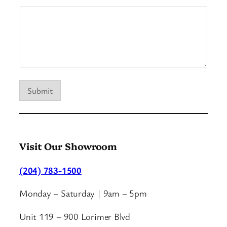
Submit
Visit Our Showroom
(204) 783-1500
Monday – Saturday | 9am – 5pm
Unit 119 – 900 Lorimer Blvd