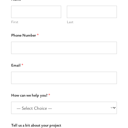
First
Last
Phone Number
*
Email
*
w
How can we help you?
*
e
H
o
w
u
s
Tell us a bit about your project