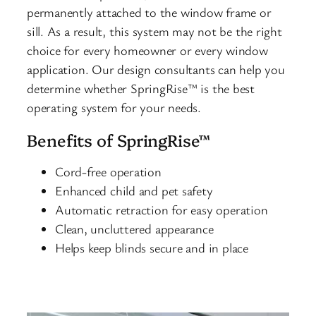
permanently attached to the window frame or
sill. As a result, this system may not be the right
choice for every homeowner or every window
application. Our design consultants can help you
determine whether SpringRise™ is the best
operating system for your needs.
Benefits of SpringRise™
Cord-free operation
Enhanced child and pet safety
Automatic retraction for easy operation
Clean, uncluttered appearance
Helps keep blinds secure and in place