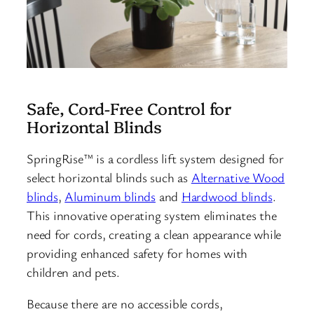
Safe, Cord-Free Control for
Horizontal Blinds
SpringRise™ is a cordless lift system designed for
select horizontal blinds such as
Alternative Wood
blinds
,
Aluminum blinds
and
Hardwood blinds
.
This innovative operating system eliminates the
need for cords, creating a clean appearance while
providing enhanced safety for homes with
children and pets.
Because there are no accessible cords,