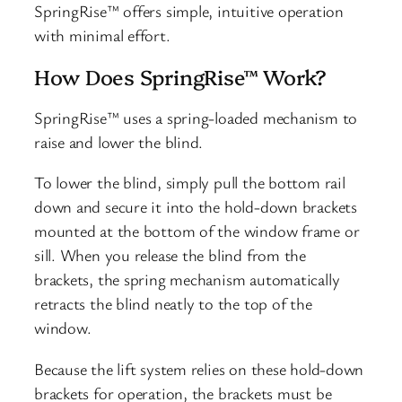
SpringRise™ offers simple, intuitive operation
with minimal effort.
How Does SpringRise™ Work?
SpringRise™ uses a spring-loaded mechanism to
raise and lower the blind.
To lower the blind, simply pull the bottom rail
down and secure it into the hold-down brackets
mounted at the bottom of the window frame or
sill. When you release the blind from the
brackets, the spring mechanism automatically
retracts the blind neatly to the top of the
window.
Because the lift system relies on these hold-down
brackets for operation, the brackets must be