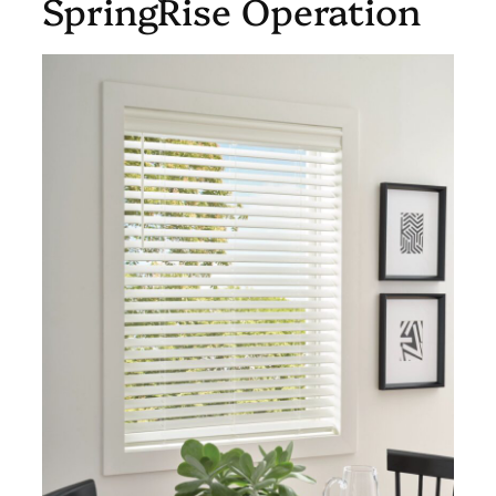
SpringRise Operation