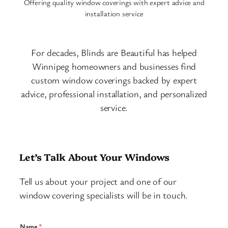
Offering quality window coverings with expert advice and
installation service
For decades, Blinds are Beautiful has helped
Winnipeg homeowners and businesses find
custom window coverings backed by expert
advice, professional installation, and personalized
service.
Let’s Talk About Your Windows
Tell us about your project and one of our
window covering specialists will be in touch.
Name
*