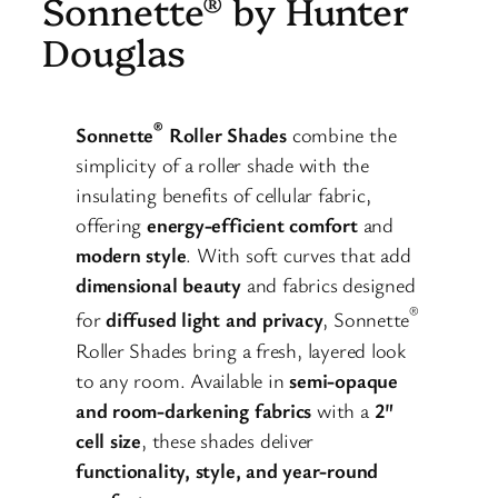
Sonnette® by Hunter
Douglas
®
Sonnette
Roller Shades
combine the
simplicity of a roller shade with the
insulating benefits of cellular fabric,
offering
energy-efficient comfort
and
modern style
. With soft curves that add
dimensional beauty
and fabrics designed
®
for
diffused light and privacy
, Sonnette
Roller Shades bring a fresh, layered look
to any room. Available in
semi-opaque
and room-darkening fabrics
with a
2″
cell size
, these shades deliver
functionality, style, and year-round