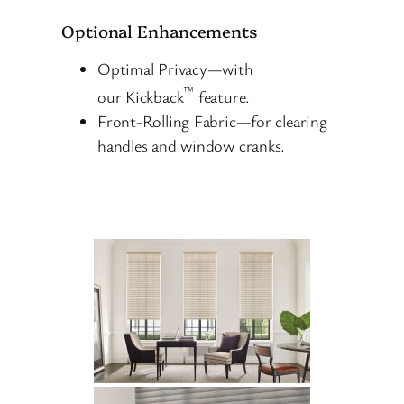
Optional Enhancements
Optimal Privacy—with
™
our Kickback
feature.
Front-Rolling Fabric—for clearing
handles and window cranks.