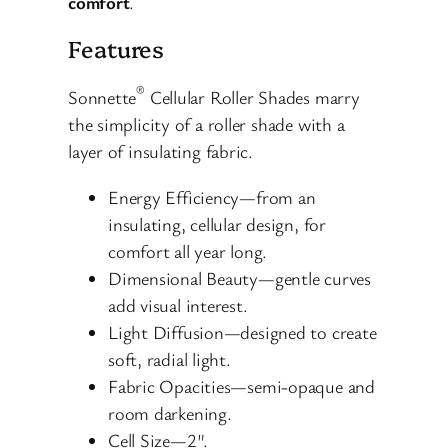
comfort
.
Features
®
Sonnette
Cellular Roller Shades marry
the simplicity of a roller shade with a
layer of insulating fabric.
Energy Efficiency—from an
insulating, cellular design, for
comfort all year long.
Dimensional Beauty—gentle curves
add visual interest.
Light Diffusion—designed to create
soft, radial light.
Fabric Opacities—semi-opaque and
room darkening.
Cell Size—2″.