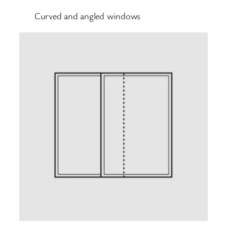
Curved and angled windows