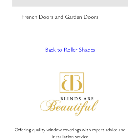
French Doors and Garden Doors
Back to Roller Shades
Offering quality window coverings with expert advice and
installation service