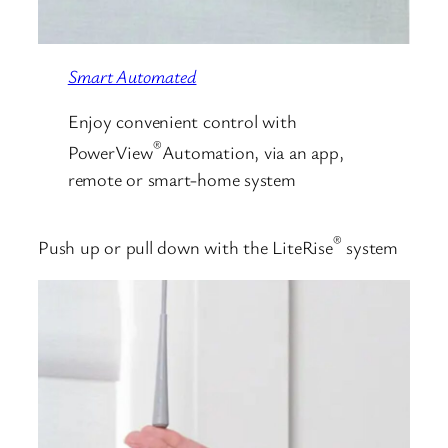
Smart Automated
Enjoy convenient control with
®
PowerView
Automation, via an app,
remote or smart-home system
®
Push up or pull down with the LiteRise
system