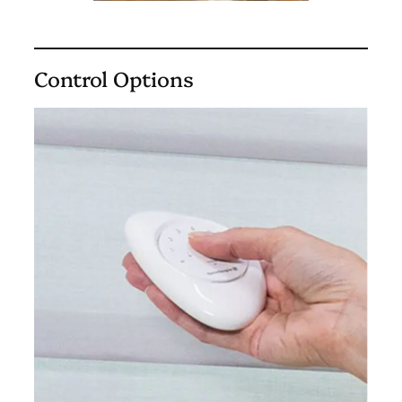
Control Options