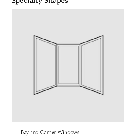
Bay and Corner Windows