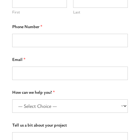
First
Last
Phone Number
*
Email
*
How can we help you?
*
u
Tell us a bit about your project
s
h
e