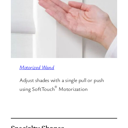
Motorized Wand
Adjust shades with a single pull or push
®
using SoftTouch
Motorization
Specialty Shapes