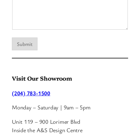
l
p
T
e
l
l
Submit
Visit Our Showroom
(204) 783-1500
Monday – Saturday | 9am – 5pm
Unit 119 – 900 Lorimer Blvd
Inside the A&S Design Centre