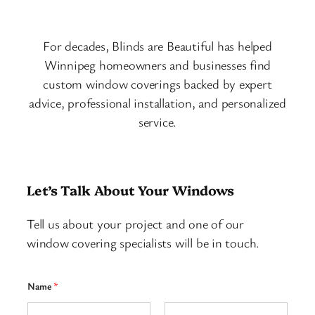
For decades, Blinds are Beautiful has helped
Winnipeg homeowners and businesses find
custom window coverings backed by expert
advice, professional installation, and personalized
service.
Let’s Talk About Your Windows
Tell us about your project and one of our
window covering specialists will be in touch.
Name
*