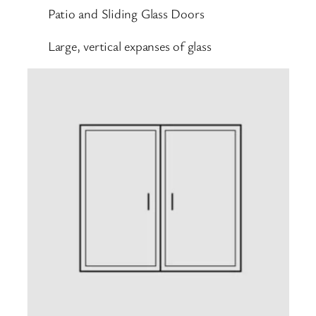
Patio and Sliding Glass Doors
Large, vertical expanses of glass